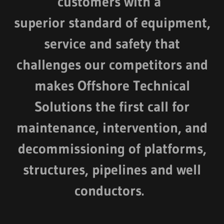
customers with a
superior standard of equipment,
service and safety that
challenges our competitors and
makes Offshore Technical
Solutions the first call for
maintenance, intervention, and
decommissioning of platforms,
structures, pipelines and well
conductors.