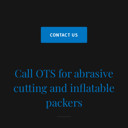
CONTACT US
Call OTS for abrasive
cutting and inflatable
packers