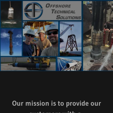
Our mission is to provide our